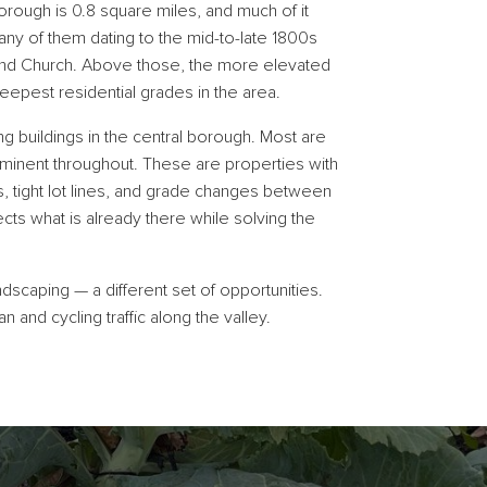
rough is 0.8 square miles, and much of it
any of them dating to the mid-to-late 1800s
 and Church. Above those, the more elevated
pest residential grades in the area.
ing buildings in the central borough. Most are
minent throughout. These are properties with
s, tight lot lines, and grade changes between
ts what is already there while solving the
dscaping — a different set of opportunities.
and cycling traffic along the valley.