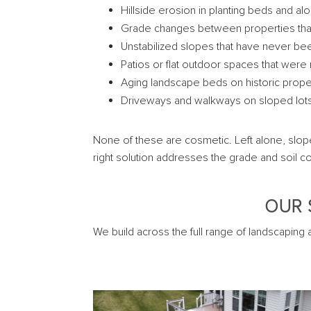
Hillside erosion in planting beds and a
Grade changes between properties that c
Unstabilized slopes that have never be
Patios or flat outdoor spaces that were 
Aging landscape beds on historic prop
Driveways and walkways on sloped lots
None of these are cosmetic. Left alone, slop
right solution addresses the grade and soil co
OUR 
We build across the full range of landscaping 