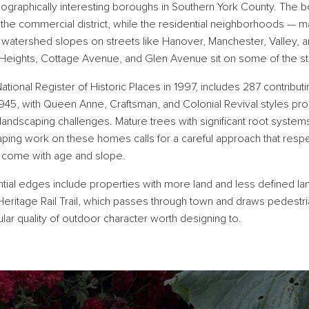
ographically interesting boroughs in Southern York County. The bo
d the commercial district, while the residential neighborhoods — m
 watershed slopes on streets like Hanover, Manchester, Valley,
eights, Cottage Avenue, and Glen Avenue sit on some of the stee
National Register of Historic Places in 1997, includes 287 contribut
5, with Queen Anne, Craftsman, and Colonial Revival styles pro
landscaping challenges. Mature trees with significant root system
ng work on these homes calls for a careful approach that respec
at come with age and slope.
ntial edges include properties with more land and less defined lan
ritage Rail Trail, which passes through town and draws pedestrian 
cular quality of outdoor character worth designing to.