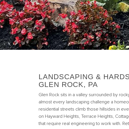
LANDSCAPING & HARDS
GLEN ROCK, PA
Glen Rock sits in a valley surrounded by rocky
almost every landscaping challenge a homeo
residential streets climb those hillsides in ev
on Hayward Heights, Terrace Heights, Cottag
that require real engineering to work with. Ret