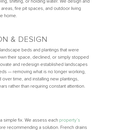
ng, shifting, or holding water. We design and
 areas, fire pit spaces, and outdoor living
the home.
ON & DESIGN
 landscape beds and plantings that were
wn their space, declined, or simply stopped
enovate and redesign established landscapes
needs — removing what is no longer working,
over time, and installing new plantings,
rs rather than requiring constant attention.
y a simple fix. We assess each
property’s
efore recommending a solution. French drains