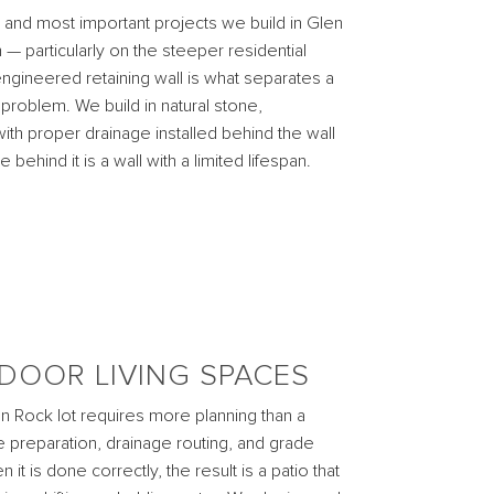
nd most important projects we build in Glen
 — particularly on the steeper residential
engineered retaining wall is what separates a
problem. We build in natural stone,
ith proper drainage installed behind the wall
 behind it is a wall with a limited lifespan.
DOOR LIVING SPACES
en Rock lot requires more planning than a
se preparation, drainage routing, and grade
t is done correctly, the result is a patio that