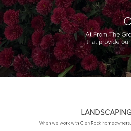
O
At From The Gro
that provide ou
LANDSCAPING
When we work with Glen Rock homeowners, th