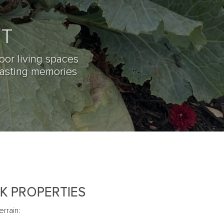
NT
oor living spaces
lasting memories
K PROPERTIES
rrain: