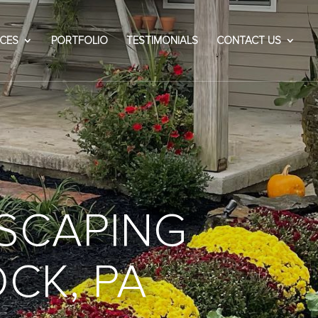
ICES
PORTFOLIO
TESTIMONIALS
CONTACT US
SCAPING
OCK, PA