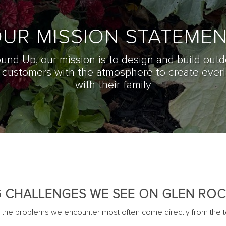
UR MISSION STATEME
und Up, o
ur mission is to design and build outd
r customers with the atmosphere to create ever
with their family
 CHALLENGES WE SEE ON GLEN ROC
e problems we encounter most often come directly from the te