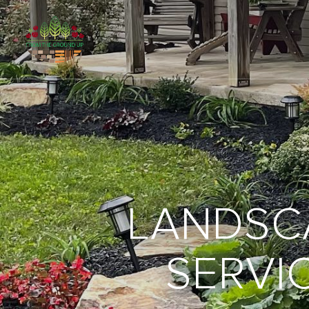
LANDSC
SERVIC