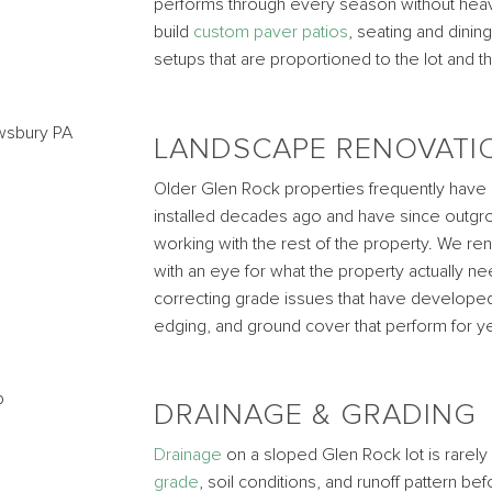
performs through every season without heavi
build
custom paver patios
, seating and dining
setups that are proportioned to the lot and 
LANDSCAPE RENOVATI
Older Glen Rock properties frequently have
installed decades ago and have since outgro
working with the rest of the property. We r
with an eye for what the property actually 
correcting grade issues that have developed 
edging, and ground cover that perform for yea
DRAINAGE & GRADING
Drainage
on a sloped Glen Rock lot is rarel
grade
, soil conditions, and runoff pattern b