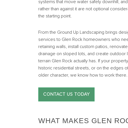
systems that move water safely downhill, and 
rather than against it are not optional consid
the starting point.
From the Ground Up Landscaping brings desig
services to Glen Rock homeowners who need
retaining walls, install custom patios, renov
drainage on sloped lots, and create outdoor li
terrain Glen Rock actually has. If your propert
historic residential streets, or on the edg
older character, we know how to work there.
CONTACT US TODAY
WHAT MAKES GLEN RO