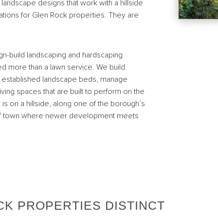
landscape designs that work with a hillside
erations for Glen Rock properties. They are
n-build landscaping and hardscaping
 more than a lawn service. We build
ate established landscape beds, manage
ving spaces that are built to perform on the
y is on a hillside, along one of the borough’s
es of town where newer development meets
CK PROPERTIES DISTINCT