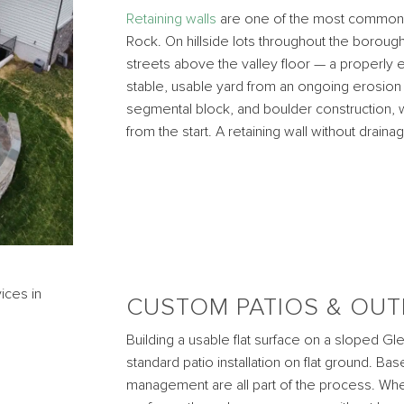
Retaining walls
are one of the most common a
Rock. On hillside lots throughout the borough
streets above the valley floor — a properly 
stable, usable yard from an ongoing erosion 
segmental block, and boulder construction, w
from the start. A retaining wall without drainage
CUSTOM PATIOS & OUT
Building a usable flat surface on a sloped Gl
standard patio installation on flat ground. Ba
management are all part of the process. When i