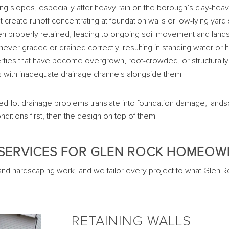
long slopes, especially after heavy rain on the borough’s clay-hea
reate runoff concentrating at foundation walls or low-lying yard
en properly retained, leading to ongoing soil movement and land
never graded or drained correctly, resulting in standing water or
erties that have become overgrown, root-crowded, or structural
 with inadequate drainage channels alongside them
ed-lot drainage problems translate into foundation damage, landsc
nditions first, then the design on top of them
SERVICES FOR GLEN ROCK HOMEO
and hardscaping work, and we tailor every project to what Glen Roc
RETAINING WALLS