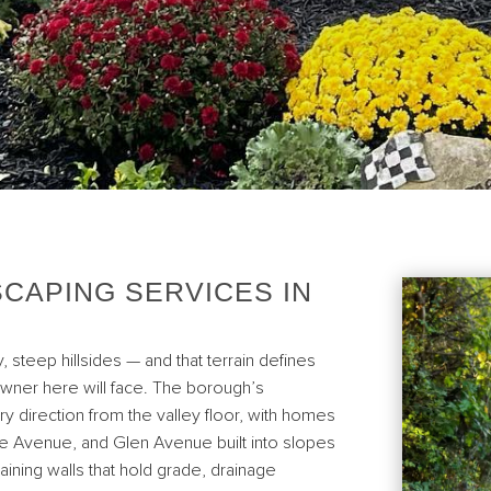
CAPING SERVICES IN
, steep hillsides — and that terrain defines
wner here will face. The borough’s
ery direction from the valley floor, with homes
e Avenue, and Glen Avenue built into slopes
aining walls that hold grade, drainage