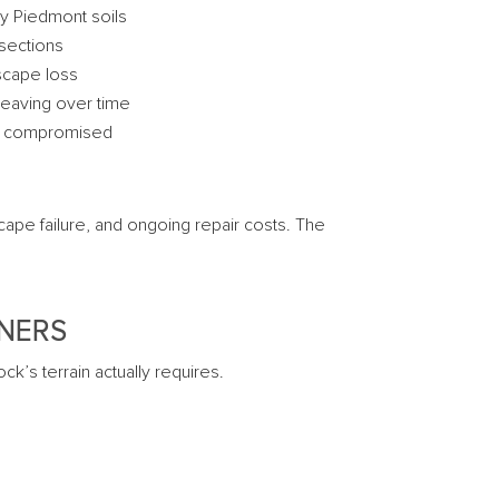
vy Piedmont soils
 sections
scape loss
 heaving over time
ly compromised
ape failure, and ongoing repair costs. The
WNERS
k’s terrain actually requires.