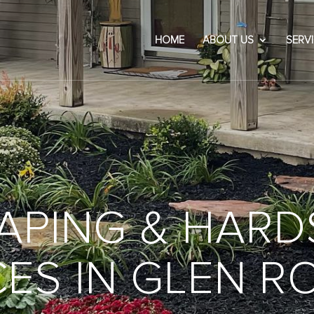
HOME
ABOUT US
SERV
APING & HARD
ES IN GLEN R