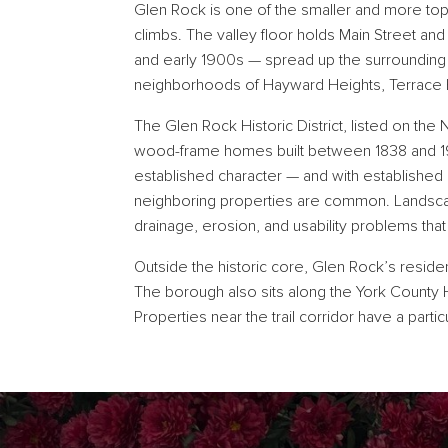
Glen Rock is one of the smaller and more top
climbs. The valley floor holds Main Street an
and early 1900s — spread up the surrounding
neighborhoods of Hayward Heights, Terrace H
The Glen Rock Historic District, listed on the 
wood-frame homes built between 1838 and 194
established character — and with established 
neighboring properties are common. Landscapi
drainage, erosion, and usability problems th
Outside the historic core, Glen Rock’s reside
The borough also sits along the York County He
Properties near the trail corridor have a parti